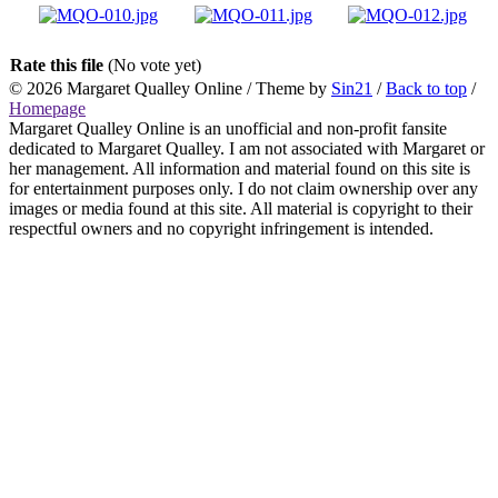
Rate this file
(No vote yet)
© 2026
Margaret Qualley Online
/ Theme by
Sin21
/
Back to top
/
Homepage
Margaret Qualley Online is an unofficial and non-profit fansite
dedicated to Margaret Qualley. I am not associated with Margaret or
her management. All information and material found on this site is
for entertainment purposes only. I do not claim ownership over any
images or media found at this site. All material is copyright to their
respectful owners and no copyright infringement is intended.