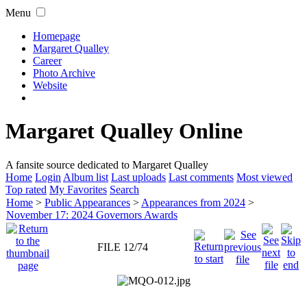
Menu
Homepage
Margaret Qualley
Career
Photo Archive
Website
Margaret Qualley Online
A fansite source dedicated to Margaret Qualley
Home
Login
Album list
Last uploads
Last comments
Most viewed
Top rated
My Favorites
Search
Home
>
Public Appearances
>
Appearances from 2024
>
November 17: 2024 Governors Awards
FILE 12/74