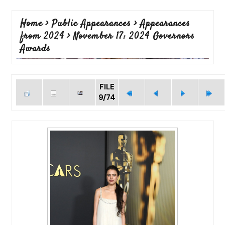
Home
>
Public Appearances
>
Appearances
from 2024
>
November 17: 2024 Governors
Awards
FILE
9/74