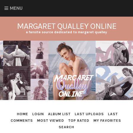
MENU
MARGARET QUALLEY ONLINE
a fansite source dedicated to margaret qualley
HOME
LOGIN
ALBUM LIST
LAST UPLOADS
LAST
COMMENTS
MOST VIEWED
TOP RATED
MY FAVORITES
SEARCH