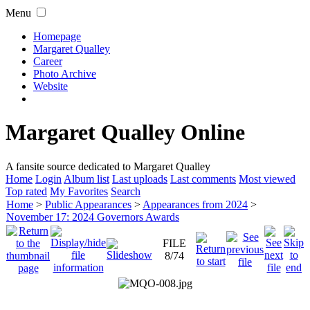
Menu
Homepage
Margaret Qualley
Career
Photo Archive
Website
Margaret Qualley Online
A fansite source dedicated to Margaret Qualley
Home
Login
Album list
Last uploads
Last comments
Most viewed
Top rated
My Favorites
Search
Home
>
Public Appearances
>
Appearances from 2024
>
November 17: 2024 Governors Awards
FILE
8/74