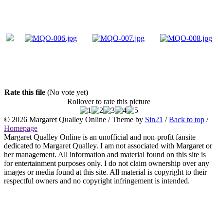
Rate this file
(No vote yet)
Rollover to rate this picture
© 2026
Margaret Qualley Online
/ Theme by
Sin21
/
Back to top
/
Homepage
Margaret Qualley Online is an unofficial and non-profit fansite
dedicated to Margaret Qualley. I am not associated with Margaret or
her management. All information and material found on this site is
for entertainment purposes only. I do not claim ownership over any
images or media found at this site. All material is copyright to their
respectful owners and no copyright infringement is intended.