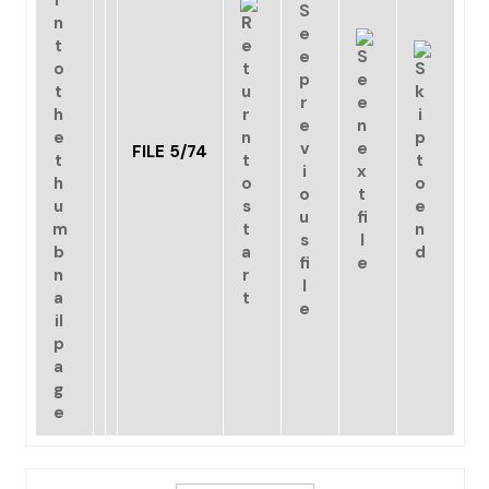
FILE 5/74