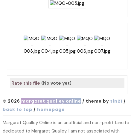
Rate this file
(No vote yet)
© 2026
margaret qualley online
/ theme by
sin21
/
back to top
/
homepage
Margaret Qualley Online is an unofficial and non-profit fansite
dedicated to Margaret Qualley. I am not associated with