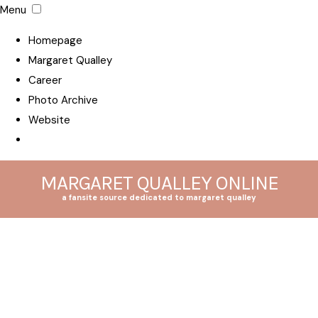
Menu
Homepage
Margaret Qualley
Career
Photo Archive
Website
MARGARET QUALLEY ONLINE
a fansite source dedicated to margaret qualley