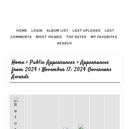
HOME
LOGIN
ALBUM LIST
LAST UPLOADS
LAST
COMMENTS
MOST VIEWED
TOP RATED
MY FAVORITES
SEARCH
Home
>
Public Appearances
>
Appearances
from 2024
>
November 17: 2024 Governors
Awards