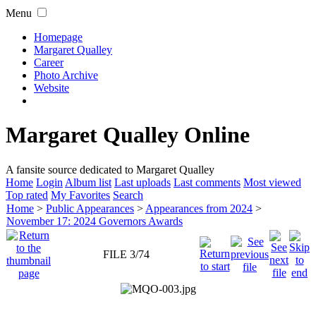
Menu
Homepage
Margaret Qualley
Career
Photo Archive
Website
Margaret Qualley Online
A fansite source dedicated to Margaret Qualley
Home
Login
Album list
Last uploads
Last comments
Most viewed
Top rated
My Favorites
Search
Home
>
Public Appearances
>
Appearances from 2024
>
November 17: 2024 Governors Awards
FILE 3/74