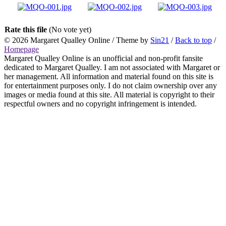
Rate this file
(No vote yet)
© 2026
Margaret Qualley Online
/ Theme by
Sin21
/
Back to top
/
Homepage
Margaret Qualley Online is an unofficial and non-profit fansite
dedicated to Margaret Qualley. I am not associated with Margaret or
her management. All information and material found on this site is
for entertainment purposes only. I do not claim ownership over any
images or media found at this site. All material is copyright to their
respectful owners and no copyright infringement is intended.