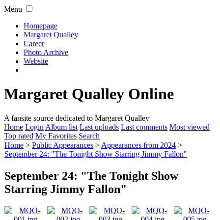
Menu
Homepage
Margaret Qualley
Career
Photo Archive
Website
Margaret Qualley Online
A fansite source dedicated to Margaret Qualley
Home
Login
Album list
Last uploads
Last comments
Most viewed
Top rated
My Favorites
Search
Home
>
Public Appearances
>
Appearances from 2024
>
September 24: "The Tonight Show Starring Jimmy Fallon"
September 24: "The Tonight Show
Starring Jimmy Fallon"