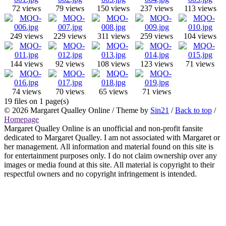
72 views
79 views
150 views
237 views
113 views
249 views
229 views
311 views
259 views
104 views
144 views
92 views
108 views
123 views
71 views
74 views
70 views
65 views
71 views
19 files on 1 page(s)
© 2026
Margaret Qualley Online
/ Theme by
Sin21
/
Back to top
/
Homepage
Margaret Qualley Online is an unofficial and non-profit fansite
dedicated to Margaret Qualley. I am not associated with Margaret or
her management. All information and material found on this site is
for entertainment purposes only. I do not claim ownership over any
images or media found at this site. All material is copyright to their
respectful owners and no copyright infringement is intended.