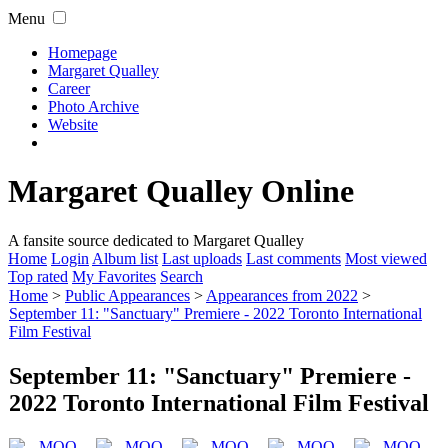
Menu
Homepage
Margaret Qualley
Career
Photo Archive
Website
Margaret Qualley Online
A fansite source dedicated to Margaret Qualley
Home
Login
Album list
Last uploads
Last comments
Most viewed
Top rated
My Favorites
Search
Home
>
Public Appearances
>
Appearances from 2022
>
September 11: "Sanctuary" Premiere - 2022 Toronto International
Film Festival
September 11: "Sanctuary" Premiere -
2022 Toronto International Film Festival