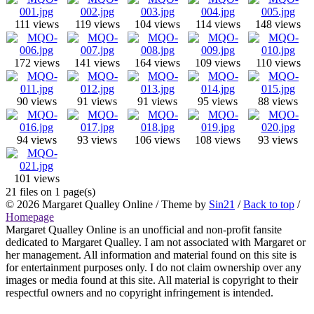
111 views
119 views
104 views
114 views
148 views
172 views
141 views
164 views
109 views
110 views
90 views
91 views
91 views
95 views
88 views
94 views
93 views
106 views
108 views
93 views
101 views
21 files on 1 page(s)
© 2026
Margaret Qualley Online
/ Theme by
Sin21
/
Back to top
/
Homepage
Margaret Qualley Online is an unofficial and non-profit fansite
dedicated to Margaret Qualley. I am not associated with Margaret or
her management. All information and material found on this site is
for entertainment purposes only. I do not claim ownership over any
images or media found at this site. All material is copyright to their
respectful owners and no copyright infringement is intended.