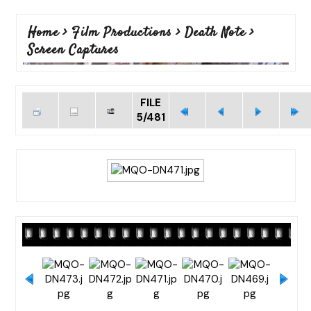
Home
>
Film Productions
>
Death Note
>
Screen Captures
FILE
5/481