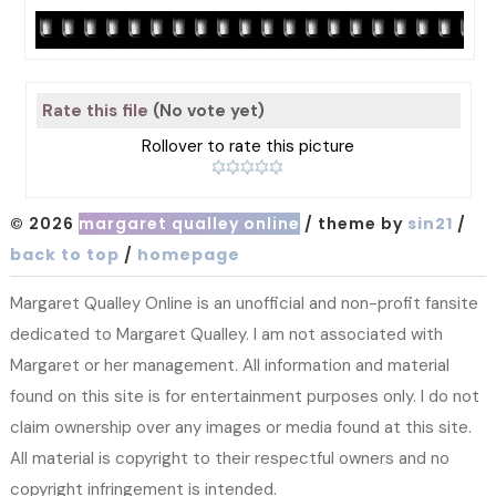
Rate this file
(No vote yet)
Rollover to rate this picture
© 2026
margaret qualley online
/ theme by
sin21
/
back to top
/
homepage
Margaret Qualley Online is an unofficial and non-profit fansite
dedicated to Margaret Qualley. I am not associated with
Margaret or her management. All information and material
found on this site is for entertainment purposes only. I do not
claim ownership over any images or media found at this site.
All material is copyright to their respectful owners and no
copyright infringement is intended.