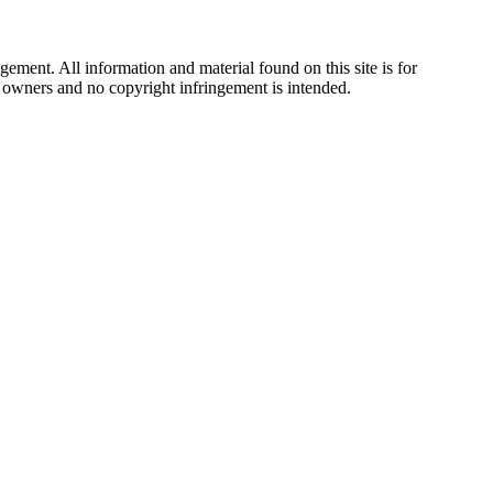
ement. All information and material found on this site is for
ul owners and no copyright infringement is intended.