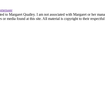
omepage
ted to Margaret Qualley. I am not associated with Margaret or her manag
or media found at this site. All material is copyright to their respectf