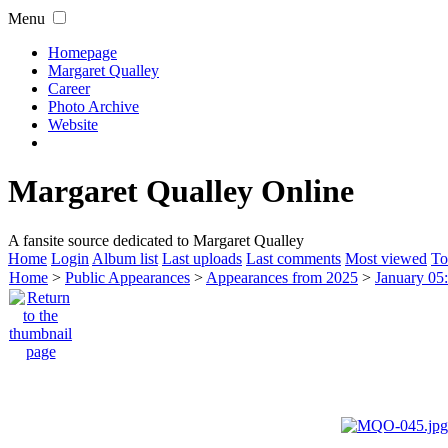
Menu
Homepage
Margaret Qualley
Career
Photo Archive
Website
Margaret Qualley Online
A fansite source dedicated to Margaret Qualley
Home
Login
Album list
Last uploads
Last comments
Most viewed
To
Home
>
Public Appearances
>
Appearances from 2025
>
January 05