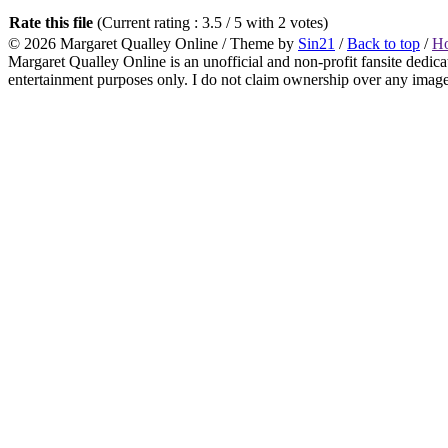
Rate this file
(Current rating : 3.5 / 5 with 2 votes)
© 2026
Margaret Qualley Online
/ Theme by
Sin21
/
Back to top
/
H
Margaret Qualley Online is an unofficial and non-profit fansite dedica
entertainment purposes only. I do not claim ownership over any images 