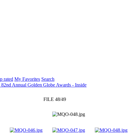
p rated
My Favorites
Search
: 82nd Annual Golden Globe Awards - Inside
FILE 48/49