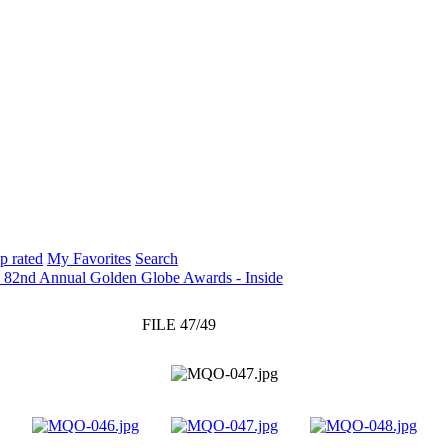
p rated
My Favorites
Search
: 82nd Annual Golden Globe Awards - Inside
FILE 47/49