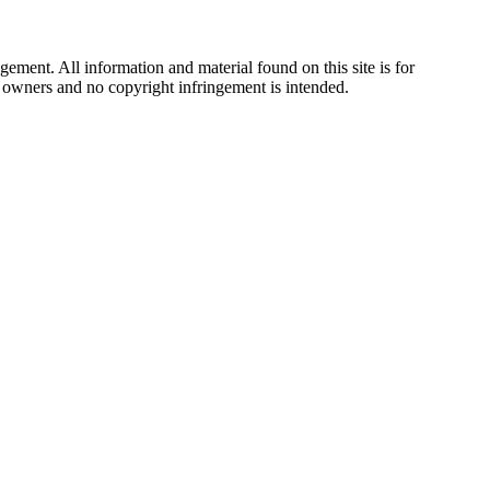
ement. All information and material found on this site is for
ul owners and no copyright infringement is intended.