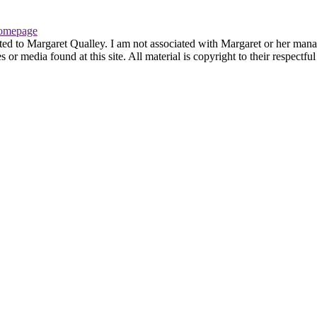
omepage
ted to Margaret Qualley. I am not associated with Margaret or her manag
or media found at this site. All material is copyright to their respectf