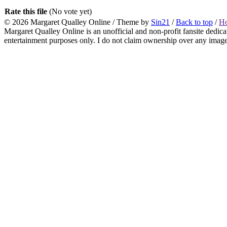
Rate this file
(No vote yet)
© 2026
Margaret Qualley Online
/ Theme by
Sin21
/
Back to top
/
H
Margaret Qualley Online is an unofficial and non-profit fansite dedica
entertainment purposes only. I do not claim ownership over any images 