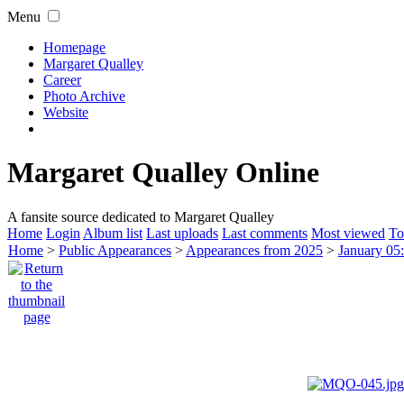
Menu
Homepage
Margaret Qualley
Career
Photo Archive
Website
Margaret Qualley Online
A fansite source dedicated to Margaret Qualley
Home
Login
Album list
Last uploads
Last comments
Most viewed
To
Home
>
Public Appearances
>
Appearances from 2025
>
January 05