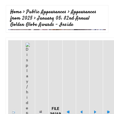
Home
>
Public Appearances
>
Appearances
from 2025
>
January 05: 82nd Annual
Golden Globe Awards - Inside
FILE