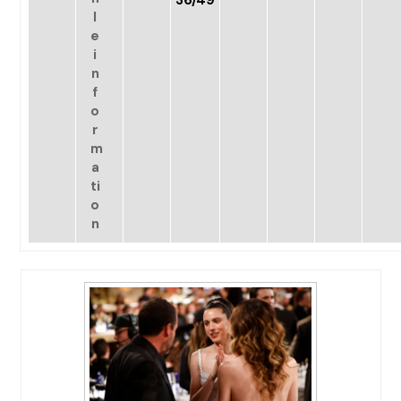
36/49