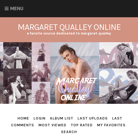
MENU
MARGARET QUALLEY ONLINE
a fansite source dedicated to margaret qualley
HOME
LOGIN
ALBUM LIST
LAST UPLOADS
LAST
COMMENTS
MOST VIEWED
TOP RATED
MY FAVORITES
SEARCH