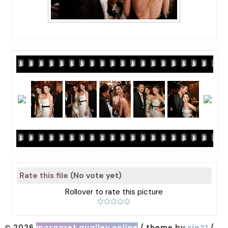
Rate this file
(No vote yet)
Rollover to rate this picture
© 2026
margaret qualley online
/ theme by
sin21
/