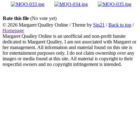
Rate this file
(No vote yet)
© 2026
Margaret Qualley Online
/ Theme by
Sin21
/
Back to top
/
Homepage
Margaret Qualley Online is an unofficial and non-profit fansite
dedicated to Margaret Qualley. I am not associated with Margaret or
her management. All information and material found on this site is
for entertainment purposes only. I do not claim ownership over any
images or media found at this site. All material is copyright to their
respectful owners and no copyright infringement is intended.