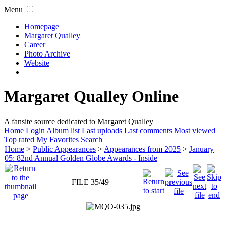
Menu
Homepage
Margaret Qualley
Career
Photo Archive
Website
Margaret Qualley Online
A fansite source dedicated to Margaret Qualley
Home
Login
Album list
Last uploads
Last comments
Most viewed
Top rated
My Favorites
Search
Home
>
Public Appearances
>
Appearances from 2025
>
January
05: 82nd Annual Golden Globe Awards - Inside
FILE 35/49