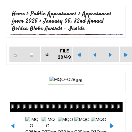
Home
>
Public Appearances
>
Appearances
from 2025
>
January 05: 82nd Annual
Golden Globe Awards - Inside
FILE
28/49