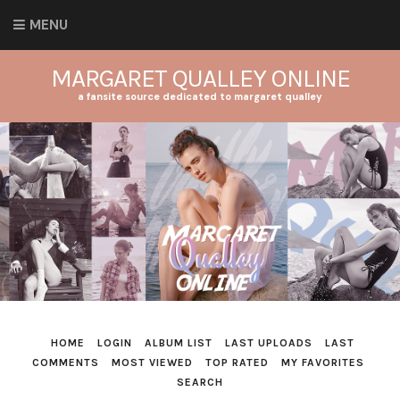
MENU
MARGARET QUALLEY ONLINE
a fansite source dedicated to margaret qualley
HOME
LOGIN
ALBUM LIST
LAST UPLOADS
LAST
COMMENTS
MOST VIEWED
TOP RATED
MY FAVORITES
SEARCH