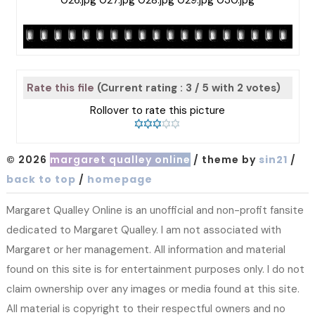
Rate this file
(Current rating : 3 / 5 with 2 votes)
Rollover to rate this picture
© 2026
margaret qualley online
/ theme by
sin21
/
back to top
/
homepage
Margaret Qualley Online is an unofficial and non-profit fansite
dedicated to Margaret Qualley. I am not associated with
Margaret or her management. All information and material
found on this site is for entertainment purposes only. I do not
claim ownership over any images or media found at this site.
All material is copyright to their respectful owners and no