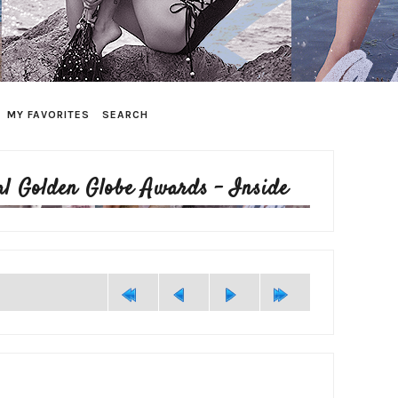
MY FAVORITES
SEARCH
l Golden Globe Awards - Inside