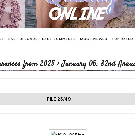
ST
LAST UPLOADS
LAST COMMENTS
MOST VIEWED
TOP RATED
arances from 2025
>
January 05: 82nd Annua
FILE 25/49