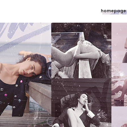
homepage