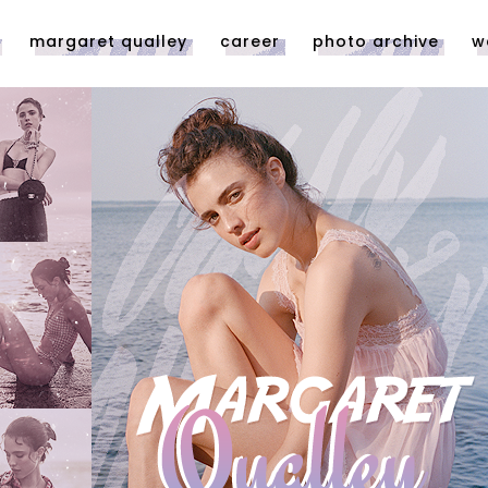
margaret qualley
career
photo archive
w