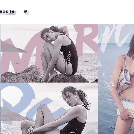
ebsite