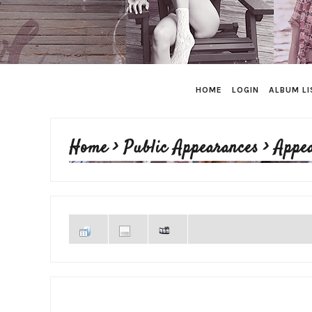
HOME
LOGIN
ALBUM LI
Home
>
Public Appearances
>
Appe