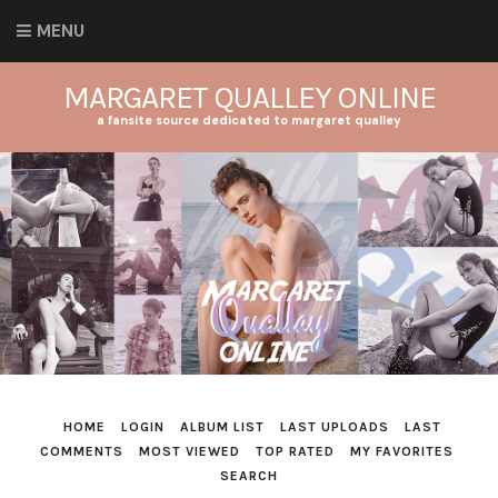
MENU
MARGARET QUALLEY ONLINE
a fansite source dedicated to margaret qualley
HOME
LOGIN
ALBUM LIST
LAST UPLOADS
LAST
COMMENTS
MOST VIEWED
TOP RATED
MY FAVORITES
SEARCH