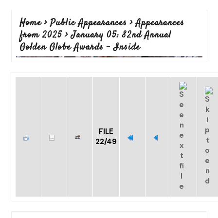
Home
>
Public Appearances
>
Appearances
from 2025
>
January 05: 82nd Annual
Golden Globe Awards - Inside
FILE
22/49