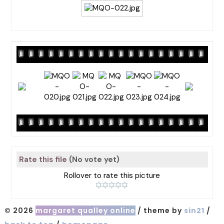
Rate this file
(No vote yet)
Rollover to rate this picture
© 2026
margaret qualley online
/ theme by
sin21
/