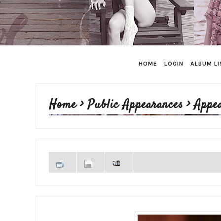
HOME
LOGIN
ALBUM LI
Home
>
Public Appearances
>
Appe