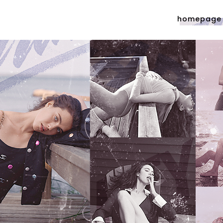
homepage