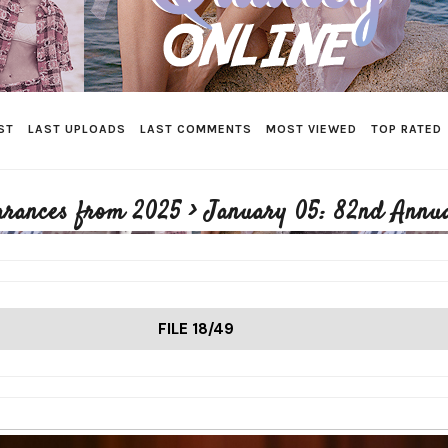
ST
LAST UPLOADS
LAST COMMENTS
MOST VIEWED
TOP RATED
arances from 2025
>
January 05: 82nd Annua
FILE 18/49