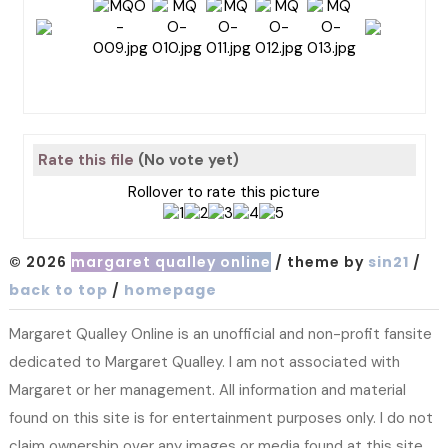
Rate this file
(No vote yet)
Rollover to rate this picture
© 2026
margaret qualley online
/ theme by
sin21
/
back to top
/
homepage
Margaret Qualley Online is an unofficial and non-profit fansite
dedicated to Margaret Qualley. I am not associated with
Margaret or her management. All information and material
found on this site is for entertainment purposes only. I do not
claim ownership over any images or media found at this site.