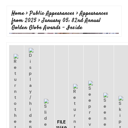
Home
>
Public Appearances
>
Appearances
from 2025
>
January 05: 82nd Annual
Golden Globe Awards - Inside
FILE