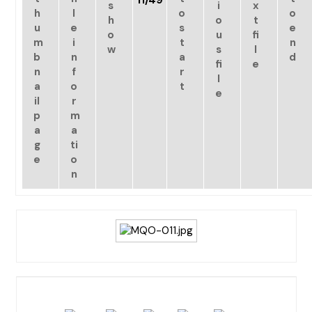
11/49