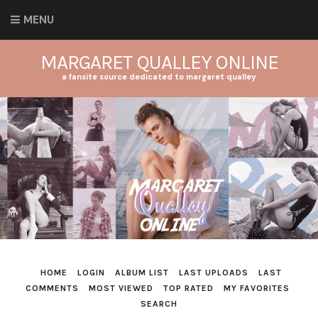
MENU
MARGARET QUALLEY ONLINE
a fansite source dedicated to margaret qualley
HOME
LOGIN
ALBUM LIST
LAST UPLOADS
LAST
COMMENTS
MOST VIEWED
TOP RATED
MY FAVORITES
SEARCH