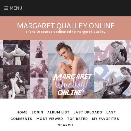
MENU
MARGARET QUALLEY ONLINE
a fansite source dedicated to margaret qualley
HOME
LOGIN
ALBUM LIST
LAST UPLOADS
LAST
COMMENTS
MOST VIEWED
TOP RATED
MY FAVORITES
SEARCH