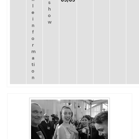
65/65