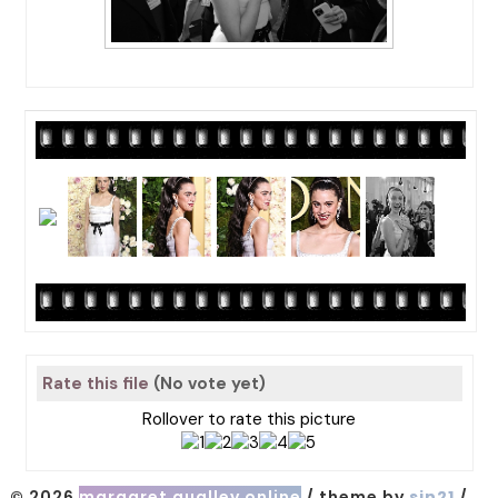
Rate this file
(No vote yet)
Rollover to rate this picture
© 2026
margaret qualley online
/ theme by
sin21
/