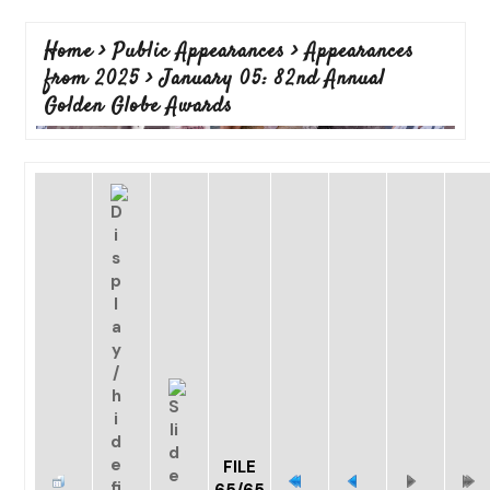
Home
>
Public Appearances
>
Appearances
from 2025
>
January 05: 82nd Annual
Golden Globe Awards
FILE