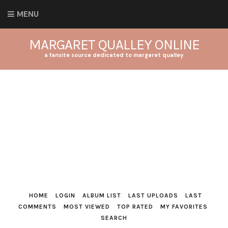
MENU
MARGARET QUALLEY ONLINE
a fansite source dedicated to margaret qualley
HOME
LOGIN
ALBUM LIST
LAST UPLOADS
LAST
COMMENTS
MOST VIEWED
TOP RATED
MY FAVORITES
SEARCH