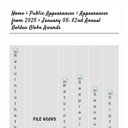
Home
>
Public Appearances
>
Appearances
from 2025
>
January 05: 82nd Annual
Golden Globe Awards
FILE 60/65