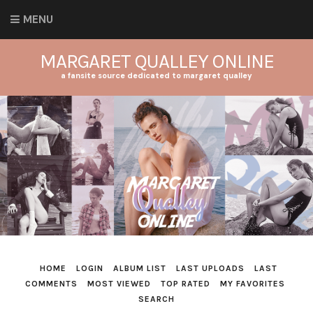
MENU
MARGARET QUALLEY ONLINE
a fansite source dedicated to margaret qualley
HOME
LOGIN
ALBUM LIST
LAST UPLOADS
LAST
COMMENTS
MOST VIEWED
TOP RATED
MY FAVORITES
SEARCH