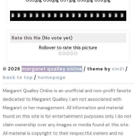
Rate this file
(No vote yet)
Rollover to rate this picture
© 2026
margaret qualley online
/ theme by
sin21
/
back to top
/
homepage
Margaret Qualley Online is an unofficial and non-profit fansite
dedicated to Margaret Qualley. I am not associated with
Margaret or her management. All information and material
found on this site is for entertainment purposes only. I do not
claim ownership over any images or media found at this site.
All material is copyright to their respectful owners and no