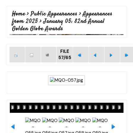
Home
>
Public Appearances
>
Appearances
from 2025
>
January 05: 82nd Annual
Golden Globe Awards
FILE
57/65