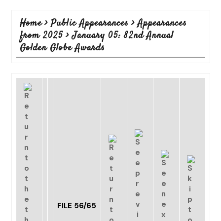
Home
>
Public Appearances
>
Appearances
from 2025
>
January 05: 82nd Annual
Golden Globe Awards
FILE 56/65