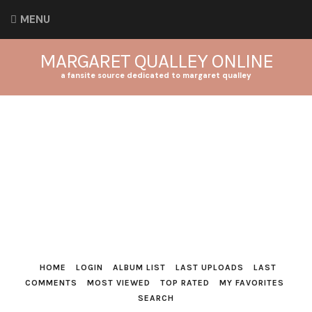
MENU
MARGARET QUALLEY ONLINE
a fansite source dedicated to margaret qualley
HOME
LOGIN
ALBUM LIST
LAST UPLOADS
LAST
COMMENTS
MOST VIEWED
TOP RATED
MY FAVORITES
SEARCH