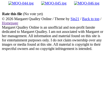
Rate this file
(No vote yet)
© 2026
Margaret Qualley Online
/ Theme by
Sin21
/
Back to top
/
Homepage
Margaret Qualley Online is an unofficial and non-profit fansite
dedicated to Margaret Qualley. I am not associated with Margaret or
her management. All information and material found on this site is
for entertainment purposes only. I do not claim ownership over any
images or media found at this site. All material is copyright to their
respectful owners and no copyright infringement is intended.