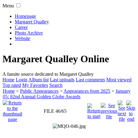
Menu
Homepage
Margaret Qualley
Career
Photo Archive
Website
Margaret Qualley Online
A fansite source dedicated to Margaret Qualley
Home
Login
Album list
Last uploads
Last comments
Most viewed
Top rated
My Favorites
Search
Home
>
Public Appearances
>
Appearances from 2025
>
January
05: 82nd Annual Golden Globe Awards
FILE 46/65