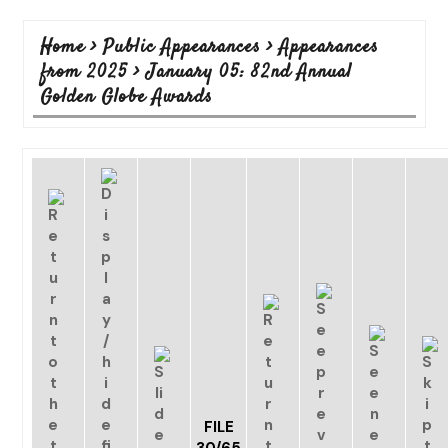
Home
>
Public Appearances
>
Appearances
from 2025
>
January 05: 82nd Annual
Golden Globe Awards
FILE