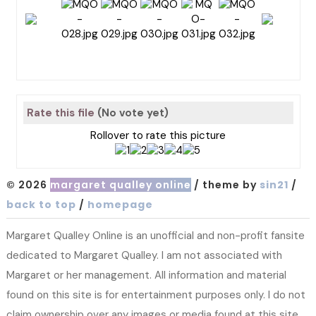
Rate this file
(No vote yet)
Rollover to rate this picture
© 2026
margaret qualley online
/ theme by
sin21
/
back to top
/
homepage
Margaret Qualley Online is an unofficial and non-profit fansite
dedicated to Margaret Qualley. I am not associated with
Margaret or her management. All information and material
found on this site is for entertainment purposes only. I do not
claim ownership over any images or media found at this site.