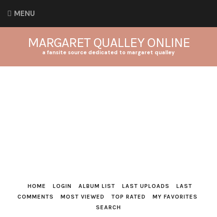
MENU
MARGARET QUALLEY ONLINE
a fansite source dedicated to margaret qualley
HOME
LOGIN
ALBUM LIST
LAST UPLOADS
LAST
COMMENTS
MOST VIEWED
TOP RATED
MY FAVORITES
SEARCH