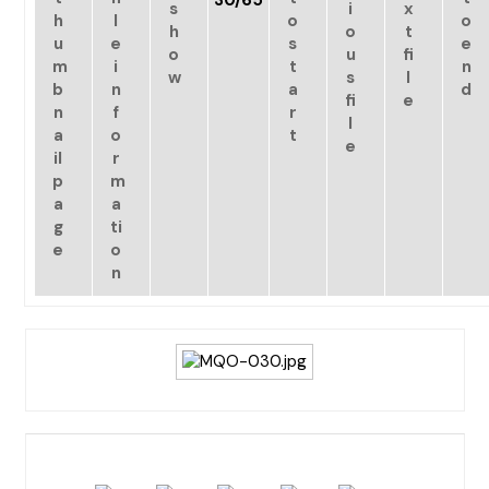
30/65