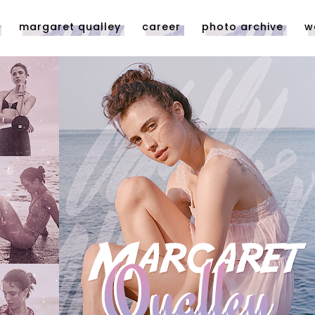
margaret qualley
career
photo archive
w