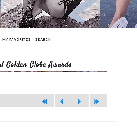
MY FAVORITES
SEARCH
al Golden Globe Awards