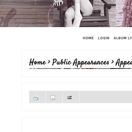
HOME
LOGIN
ALBUM LI
Home
>
Public Appearances
>
Appe