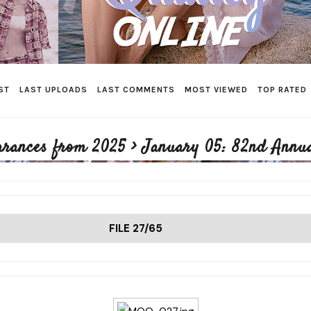
ST
LAST UPLOADS
LAST COMMENTS
MOST VIEWED
TOP RATED
arances from 2025
>
January 05: 82nd Annu
FILE 27/65