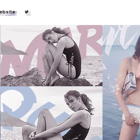
ebsite