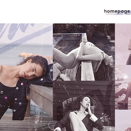
homepage