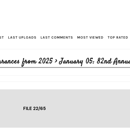
ST
LAST UPLOADS
LAST COMMENTS
MOST VIEWED
TOP RATED
arances from 2025
>
January 05: 82nd Annu
FILE 22/65