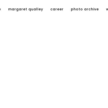
e
margaret qualley
career
photo archive