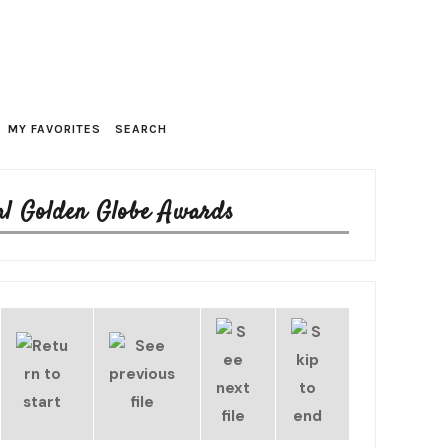
MY FAVORITES
SEARCH
al Golden Globe Awards