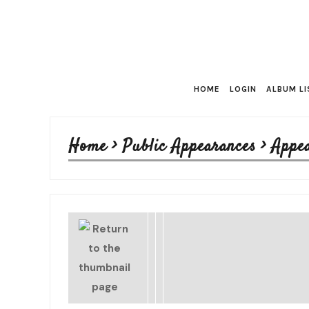
HOME
LOGIN
ALBUM LI
Home
>
Public Appearances
>
Appe