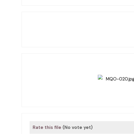
Rate this file
(No vote yet)