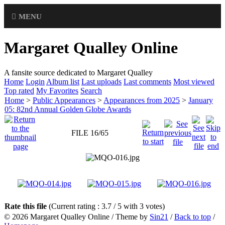
MENU
Margaret Qualley Online
A fansite source dedicated to Margaret Qualley
Home
Login
Album list
Last uploads
Last comments
Most viewed
Top rated
My Favorites
Search
Home
>
Public Appearances
>
Appearances from 2025
>
January
05: 82nd Annual Golden Globe Awards
FILE 16/65
Rate this file
(Current rating : 3.7 / 5 with 3 votes)
© 2026
Margaret Qualley Online
/ Theme by
Sin21
/
Back to top
/