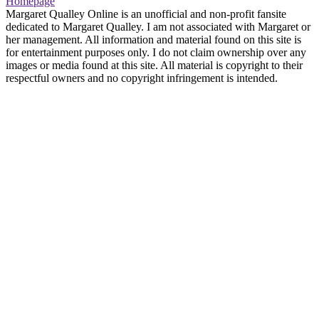
Homepage
Margaret Qualley Online is an unofficial and non-profit fansite
dedicated to Margaret Qualley. I am not associated with Margaret or
her management. All information and material found on this site is
for entertainment purposes only. I do not claim ownership over any
images or media found at this site. All material is copyright to their
respectful owners and no copyright infringement is intended.