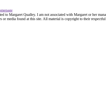
omepage
ted to Margaret Qualley. I am not associated with Margaret or her manag
or media found at this site. All material is copyright to their respectf