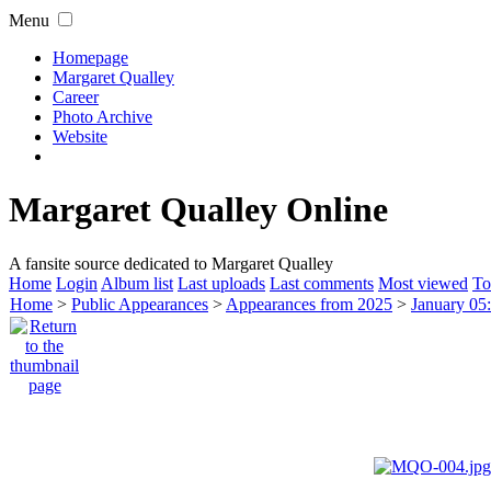
Menu
Homepage
Margaret Qualley
Career
Photo Archive
Website
Margaret Qualley Online
A fansite source dedicated to Margaret Qualley
Home
Login
Album list
Last uploads
Last comments
Most viewed
To
Home
>
Public Appearances
>
Appearances from 2025
>
January 05