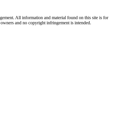
ement. All information and material found on this site is for
ul owners and no copyright infringement is intended.