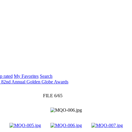
p rated
My Favorites
Search
: 82nd Annual Golden Globe Awards
FILE 6/65