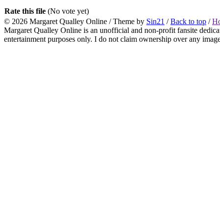
Rate this file
(No vote yet)
© 2026
Margaret Qualley Online
/ Theme by
Sin21
/
Back to top
/
H
Margaret Qualley Online is an unofficial and non-profit fansite dedica
entertainment purposes only. I do not claim ownership over any images 