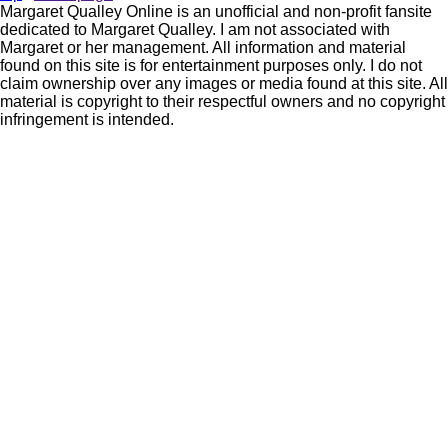
Margaret Qualley Online is an unofficial and non-profit fansite
dedicated to Margaret Qualley. I am not associated with
Margaret or her management. All information and material
found on this site is for entertainment purposes only. I do not
claim ownership over any images or media found at this site. All
material is copyright to their respectful owners and no copyright
infringement is intended.