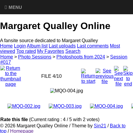
MENU
Margaret Qualley Online
A fansite source dedicated to Margaret Qualley
Home
Login
Album list
Last uploads
Last comments
Most
viewed
Top rated
My Favorites
Search
Home
>
Photo Sessions
>
Photoshoots from 2024
>
Session
#017
FILE 4/10
Rate this file
(Current rating : 4 / 5 with 2 votes)
© 2026
Margaret Qualley Online
/ Theme by
Sin21
/
Back to
top
/
Homepage