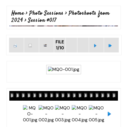
Home
>
Photo Sessions
>
Photoshoots from
2024
>
Session #017
FILE
1/10