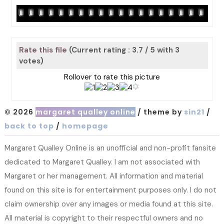
Rate this file
(Current rating : 3.7 / 5 with 3
votes)
Rollover to rate this picture
© 2026
margaret qualley online
/ theme by
sin21
/
back to top
/
homepage
Margaret Qualley Online is an unofficial and non-profit fansite
dedicated to Margaret Qualley. I am not associated with
Margaret or her management. All information and material
found on this site is for entertainment purposes only. I do not
claim ownership over any images or media found at this site.
All material is copyright to their respectful owners and no