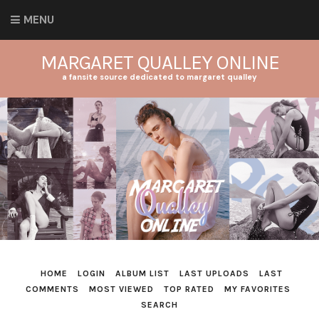
MENU
MARGARET QUALLEY ONLINE
a fansite source dedicated to margaret qualley
HOME
LOGIN
ALBUM LIST
LAST UPLOADS
LAST
COMMENTS
MOST VIEWED
TOP RATED
MY FAVORITES
SEARCH