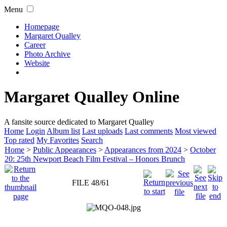
Menu
Homepage
Margaret Qualley
Career
Photo Archive
Website
Margaret Qualley Online
A fansite source dedicated to Margaret Qualley
Home
Login
Album list
Last uploads
Last comments
Most viewed
Top rated
My Favorites
Search
Home
>
Public Appearances
>
Appearances from 2024
>
October
20: 25th Newport Beach Film Festival – Honors Brunch
FILE 48/61