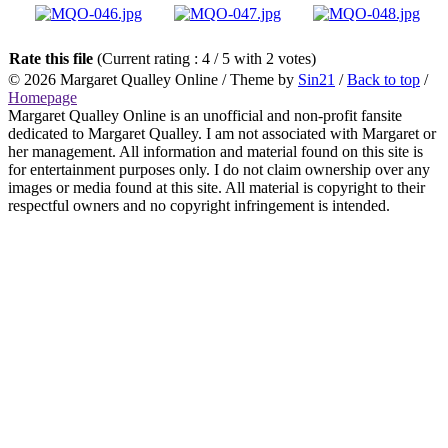
Rate this file
(Current rating : 4 / 5 with 2 votes)
© 2026
Margaret Qualley Online
/ Theme by
Sin21
/
Back to top
/
Homepage
Margaret Qualley Online is an unofficial and non-profit fansite
dedicated to Margaret Qualley. I am not associated with Margaret or
her management. All information and material found on this site is
for entertainment purposes only. I do not claim ownership over any
images or media found at this site. All material is copyright to their
respectful owners and no copyright infringement is intended.