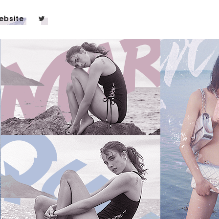
ebsite