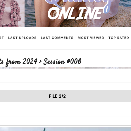
ST
LAST UPLOADS
LAST COMMENTS
MOST VIEWED
TOP RATED
ts from 2024
>
Session #006
FILE 2/2