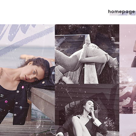
homepage