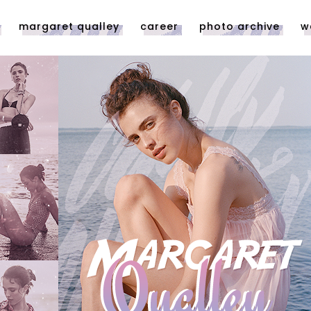
margaret qualley
career
photo archive
w