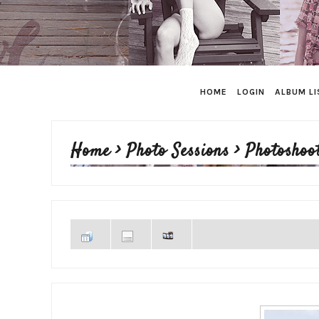
HOME
LOGIN
ALBUM LI
Home
>
Photo Sessions
>
Photoshoo