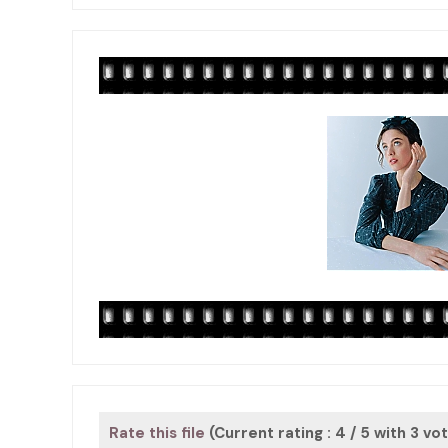
Rate this file
(Current rating : 4 / 5 with 3 vo