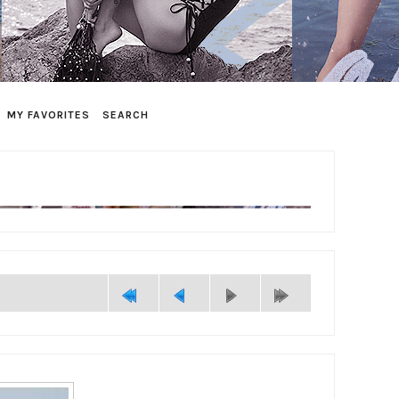
MY FAVORITES
SEARCH