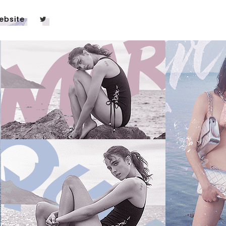
ebsite