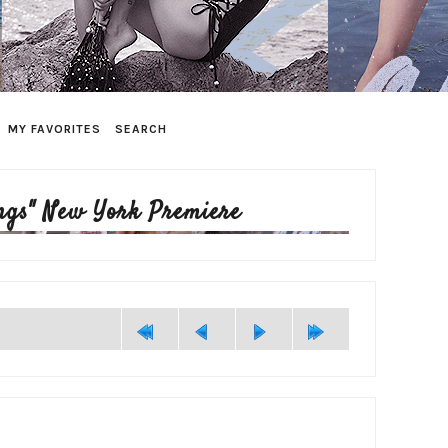
MY FAVORITES
SEARCH
ngs" New York Premiere