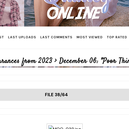
ST
LAST UPLOADS
LAST COMMENTS
MOST VIEWED
TOP RATED
arances from 2023
>
December 06: "Poor Thi
FILE 38/64