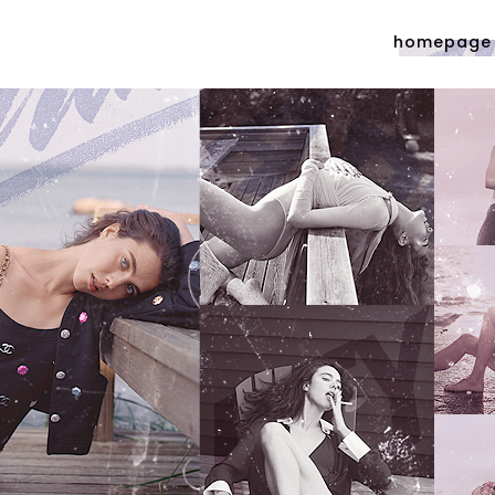
homepage