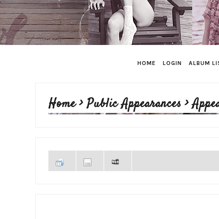
HOME
LOGIN
ALBUM LI
Home
>
Public Appearances
>
Appe