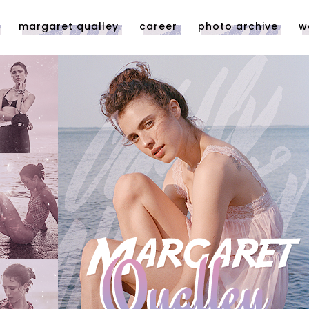
margaret qualley
career
photo archive
w