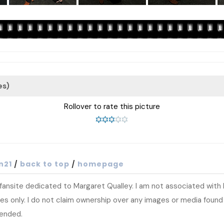
es)
Rollover to rate this picture
n21
/
back to top
/
homepage
t fansite dedicated to Margaret Qualley. I am not associated wit
s only. I do not claim ownership over any images or media found at
tended.