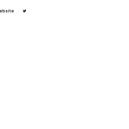
ebsite