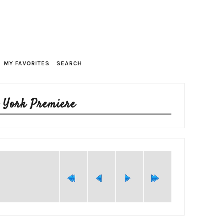
MY FAVORITES
SEARCH
w York Premiere