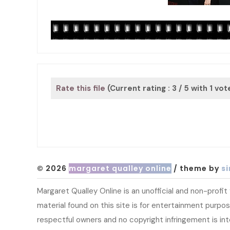
Rate this file
(Current rating : 3 / 5 with 1 vot
© 2026
margaret qualley online
/ theme by
si
Margaret Qualley Online is an unofficial and non-profi
material found on this site is for entertainment purpose
respectful owners and no copyright infringement is in