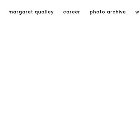
margaret qualley
career
photo archive
w