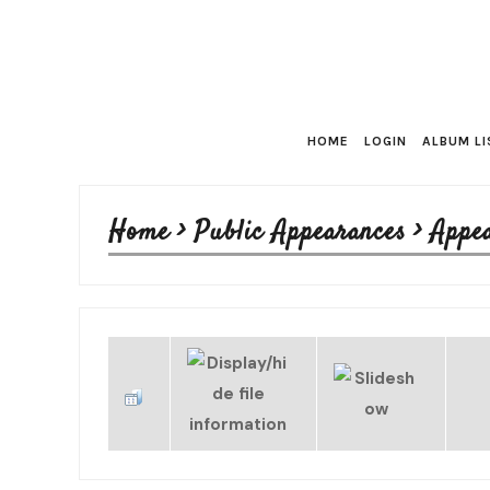
HOME
LOGIN
ALBUM LI
Home
>
Public Appearances
>
Appe