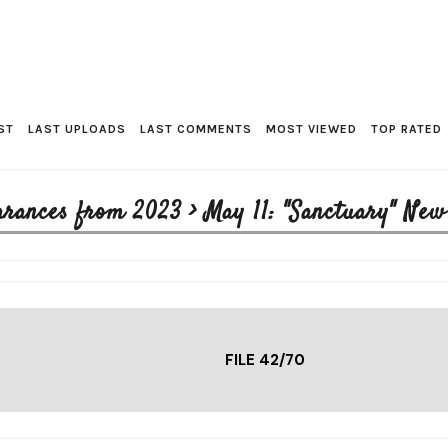
ST
LAST UPLOADS
LAST COMMENTS
MOST VIEWED
TOP RATED
arances from 2023
>
May 11: "Sanctuary" Ne
FILE 42/70