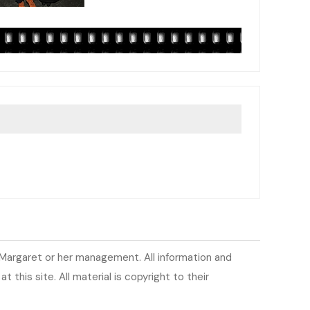
h Margaret or her management. All information and
 this site. All material is copyright to their