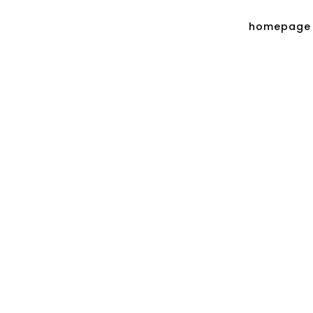
homepage