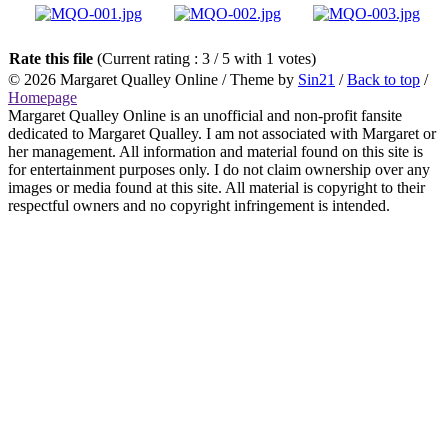
Rate this file
(Current rating : 3 / 5 with 1 votes)
© 2026
Margaret Qualley Online
/ Theme by
Sin21
/
Back to top
/
Homepage
Margaret Qualley Online is an unofficial and non-profit fansite
dedicated to Margaret Qualley. I am not associated with Margaret or
her management. All information and material found on this site is
for entertainment purposes only. I do not claim ownership over any
images or media found at this site. All material is copyright to their
respectful owners and no copyright infringement is intended.