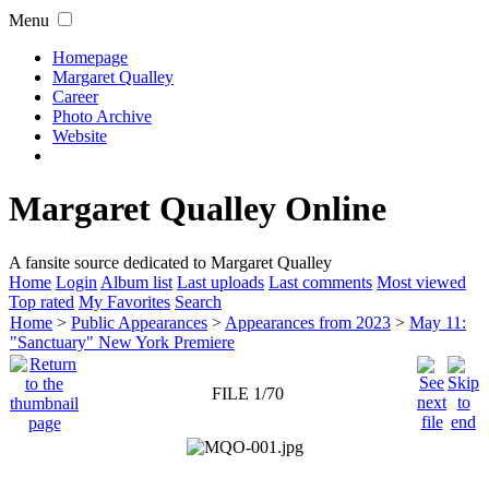
Menu
Homepage
Margaret Qualley
Career
Photo Archive
Website
Margaret Qualley Online
A fansite source dedicated to Margaret Qualley
Home
Login
Album list
Last uploads
Last comments
Most viewed
Top rated
My Favorites
Search
Home
>
Public Appearances
>
Appearances from 2023
>
May 11:
"Sanctuary" New York Premiere
FILE 1/70