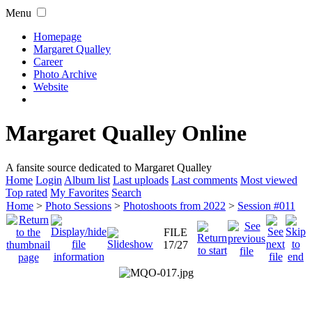
Menu
Homepage
Margaret Qualley
Career
Photo Archive
Website
Margaret Qualley Online
A fansite source dedicated to Margaret Qualley
Home
Login
Album list
Last uploads
Last comments
Most viewed
Top rated
My Favorites
Search
Home
>
Photo Sessions
>
Photoshoots from 2022
>
Session #011
FILE
17/27