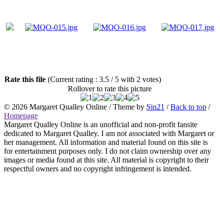
Rate this file
(Current rating : 3.5 / 5 with 2 votes)
Rollover to rate this picture
© 2026
Margaret Qualley Online
/ Theme by
Sin21
/
Back to top
/
Homepage
Margaret Qualley Online is an unofficial and non-profit fansite
dedicated to Margaret Qualley. I am not associated with Margaret or
her management. All information and material found on this site is
for entertainment purposes only. I do not claim ownership over any
images or media found at this site. All material is copyright to their
respectful owners and no copyright infringement is intended.