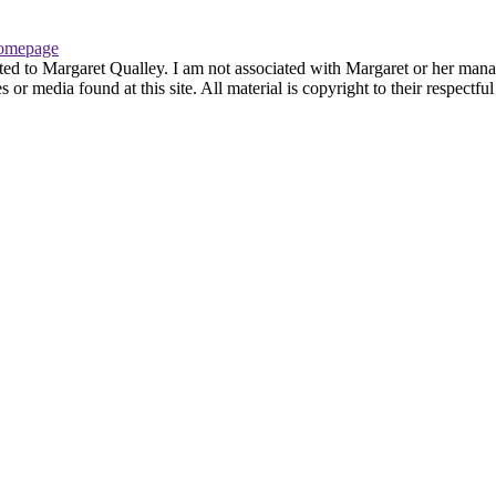
omepage
ted to Margaret Qualley. I am not associated with Margaret or her manag
or media found at this site. All material is copyright to their respectf