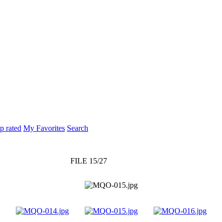
p rated
My Favorites
Search
FILE 15/27