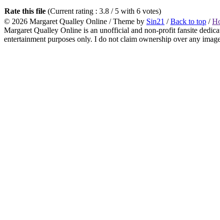
Rate this file
(Current rating : 3.8 / 5 with 6 votes)
© 2026
Margaret Qualley Online
/ Theme by
Sin21
/
Back to top
/
H
Margaret Qualley Online is an unofficial and non-profit fansite dedica
entertainment purposes only. I do not claim ownership over any images 