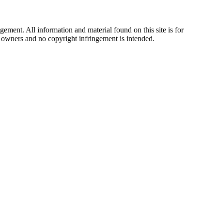
ement. All information and material found on this site is for
ul owners and no copyright infringement is intended.