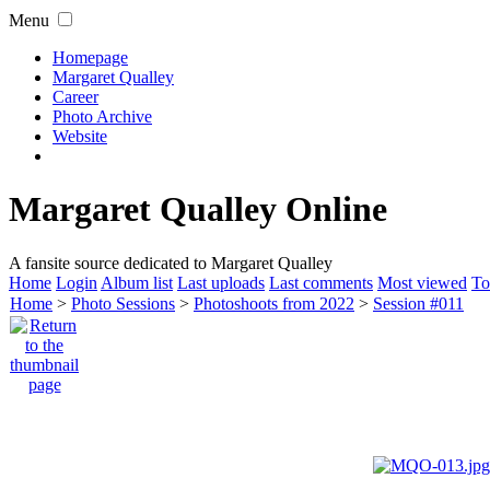
Menu
Homepage
Margaret Qualley
Career
Photo Archive
Website
Margaret Qualley Online
A fansite source dedicated to Margaret Qualley
Home
Login
Album list
Last uploads
Last comments
Most viewed
To
Home
>
Photo Sessions
>
Photoshoots from 2022
>
Session #011