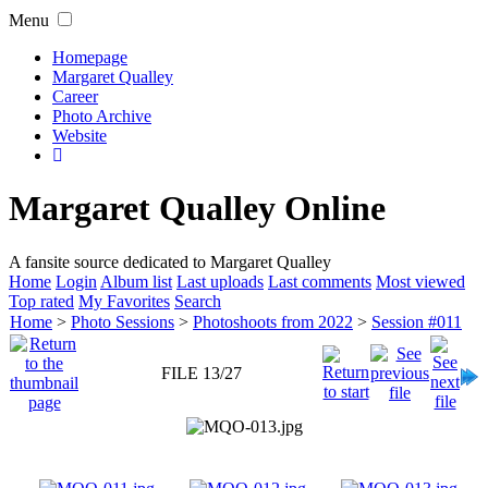
Menu
Homepage
Margaret Qualley
Career
Photo Archive
Website
Margaret Qualley Online
A fansite source dedicated to Margaret Qualley
Home
Login
Album list
Last uploads
Last comments
Most viewed
Top rated
My Favorites
Search
Home
>
Photo Sessions
>
Photoshoots from 2022
>
Session #011
FILE 13/27