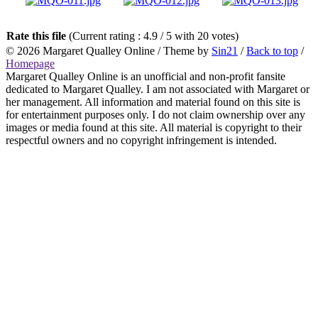
Rate this file
(Current rating : 4.9 / 5 with 20 votes)
© 2026
Margaret Qualley Online
/ Theme by
Sin21
/
Back to top
/
Homepage
Margaret Qualley Online is an unofficial and non-profit fansite
dedicated to Margaret Qualley. I am not associated with Margaret or
her management. All information and material found on this site is
for entertainment purposes only. I do not claim ownership over any
images or media found at this site. All material is copyright to their
respectful owners and no copyright infringement is intended.