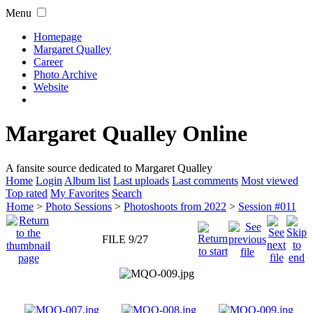
Menu
Homepage
Margaret Qualley
Career
Photo Archive
Website
Margaret Qualley Online
A fansite source dedicated to Margaret Qualley
Home
Login
Album list
Last uploads
Last comments
Most viewed
Top rated
My Favorites
Search
Home
>
Photo Sessions
>
Photoshoots from 2022
>
Session #011
FILE 9/27