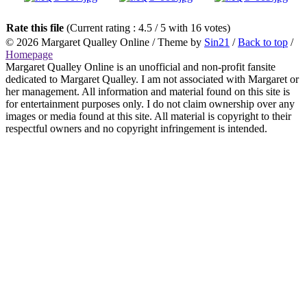
Rate this file
(Current rating : 4.5 / 5 with 16 votes)
© 2026
Margaret Qualley Online
/ Theme by
Sin21
/
Back to top
/
Homepage
Margaret Qualley Online is an unofficial and non-profit fansite
dedicated to Margaret Qualley. I am not associated with Margaret or
her management. All information and material found on this site is
for entertainment purposes only. I do not claim ownership over any
images or media found at this site. All material is copyright to their
respectful owners and no copyright infringement is intended.