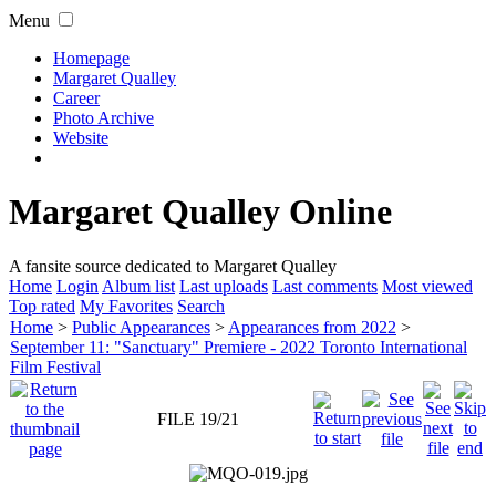
Menu
Homepage
Margaret Qualley
Career
Photo Archive
Website
Margaret Qualley Online
A fansite source dedicated to Margaret Qualley
Home
Login
Album list
Last uploads
Last comments
Most viewed
Top rated
My Favorites
Search
Home
>
Public Appearances
>
Appearances from 2022
>
September 11: "Sanctuary" Premiere - 2022 Toronto International
Film Festival
FILE 19/21