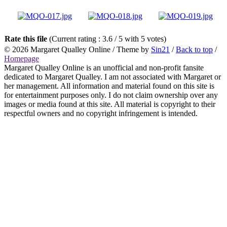
Rate this file
(Current rating : 3.6 / 5 with 5 votes)
© 2026
Margaret Qualley Online
/ Theme by
Sin21
/
Back to top
/
Homepage
Margaret Qualley Online is an unofficial and non-profit fansite
dedicated to Margaret Qualley. I am not associated with Margaret or
her management. All information and material found on this site is
for entertainment purposes only. I do not claim ownership over any
images or media found at this site. All material is copyright to their
respectful owners and no copyright infringement is intended.