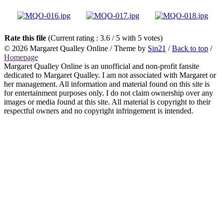
Rate this file
(Current rating : 3.6 / 5 with 5 votes)
© 2026
Margaret Qualley Online
/ Theme by
Sin21
/
Back to top
/
Homepage
Margaret Qualley Online is an unofficial and non-profit fansite
dedicated to Margaret Qualley. I am not associated with Margaret or
her management. All information and material found on this site is
for entertainment purposes only. I do not claim ownership over any
images or media found at this site. All material is copyright to their
respectful owners and no copyright infringement is intended.