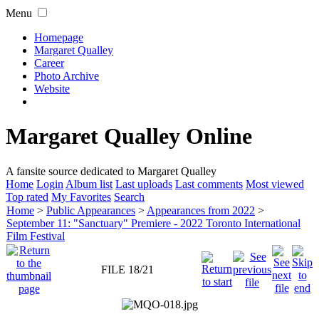
Menu
Homepage
Margaret Qualley
Career
Photo Archive
Website
Margaret Qualley Online
A fansite source dedicated to Margaret Qualley
Home
Login
Album list
Last uploads
Last comments
Most viewed
Top rated
My Favorites
Search
Home
>
Public Appearances
>
Appearances from 2022
>
September 11: "Sanctuary" Premiere - 2022 Toronto International
Film Festival
FILE 18/21