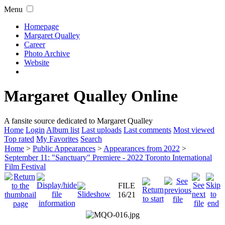
Menu
Homepage
Margaret Qualley
Career
Photo Archive
Website
Margaret Qualley Online
A fansite source dedicated to Margaret Qualley
Home
Login
Album list
Last uploads
Last comments
Most viewed
Top rated
My Favorites
Search
Home
>
Public Appearances
>
Appearances from 2022
>
September 11: "Sanctuary" Premiere - 2022 Toronto International
Film Festival
FILE
16/21