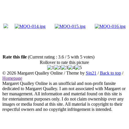
Rate this file
(Current rating : 3.6 / 5 with 5 votes)
Rollover to rate this picture
© 2026
Margaret Qualley Online
/ Theme by
Sin21
/
Back to top
/
Homepage
Margaret Qualley Online is an unofficial and non-profit fansite
dedicated to Margaret Qualley. I am not associated with Margaret or
her management. All information and material found on this site is
for entertainment purposes only. I do not claim ownership over any
images or media found at this site. All material is copyright to their
respectful owners and no copyright infringement is intended.