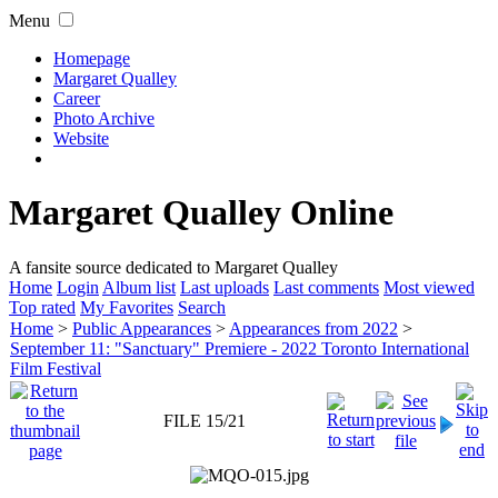
Menu
Homepage
Margaret Qualley
Career
Photo Archive
Website
Margaret Qualley Online
A fansite source dedicated to Margaret Qualley
Home
Login
Album list
Last uploads
Last comments
Most viewed
Top rated
My Favorites
Search
Home
>
Public Appearances
>
Appearances from 2022
>
September 11: "Sanctuary" Premiere - 2022 Toronto International
Film Festival
FILE 15/21