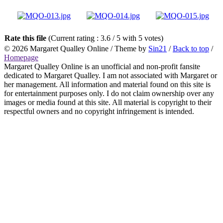
Rate this file
(Current rating : 3.6 / 5 with 5 votes)
© 2026
Margaret Qualley Online
/ Theme by
Sin21
/
Back to top
/
Homepage
Margaret Qualley Online is an unofficial and non-profit fansite
dedicated to Margaret Qualley. I am not associated with Margaret or
her management. All information and material found on this site is
for entertainment purposes only. I do not claim ownership over any
images or media found at this site. All material is copyright to their
respectful owners and no copyright infringement is intended.