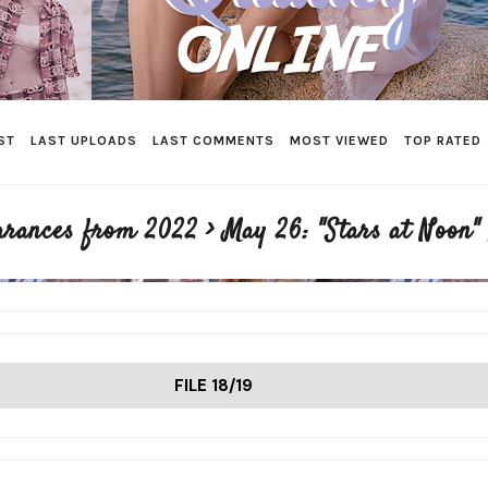
ST
LAST UPLOADS
LAST COMMENTS
MOST VIEWED
TOP RATED
arances from 2022
>
May 26: "Stars at Noon"
FILE 18/19