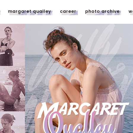
margaret qualley
career
photo archive
w