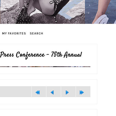
MY FAVORITES
SEARCH
 Press Conference - 75th Annual