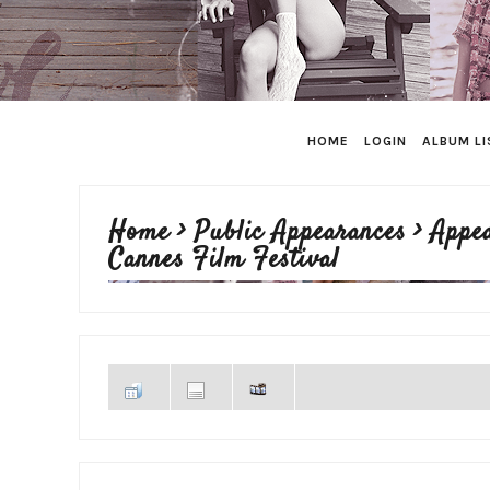
HOME
LOGIN
ALBUM LI
Home
>
Public Appearances
>
Appe
Cannes Film Festival