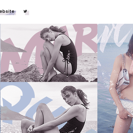
ebsite