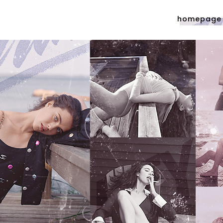
homepage