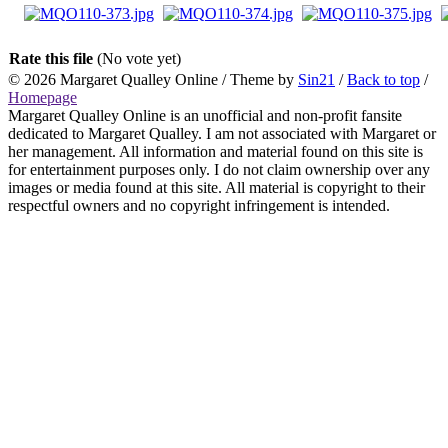
Rate this file
(No vote yet)
© 2026
Margaret Qualley Online
/ Theme by
Sin21
/
Back to top
/
Homepage
Margaret Qualley Online is an unofficial and non-profit fansite
dedicated to Margaret Qualley. I am not associated with Margaret or
her management. All information and material found on this site is
for entertainment purposes only. I do not claim ownership over any
images or media found at this site. All material is copyright to their
respectful owners and no copyright infringement is intended.