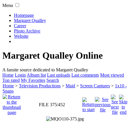
Menu
Homepage
Margaret Qualley
Career
Photo Archive
Website
Margaret Qualley Online
A fansite source dedicated to Margaret Qualley
Home
Login
Album list
Last uploads
Last comments
Most viewed
Top rated
My Favorites
Search
Home
>
Television Productions
>
Maid
>
Screen Captures
>
1x10 -
Snaps
FILE 375/452