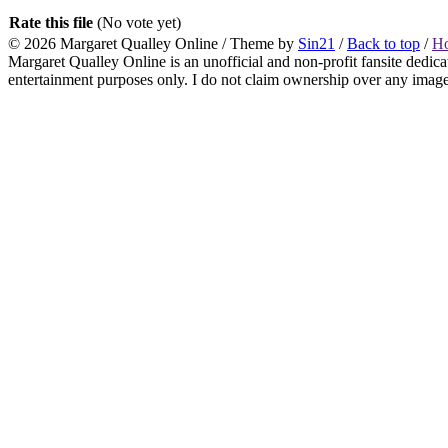
Rate this file
(No vote yet)
© 2026
Margaret Qualley Online
/ Theme by
Sin21
/
Back to top
/
H
Margaret Qualley Online is an unofficial and non-profit fansite dedica
entertainment purposes only. I do not claim ownership over any images 