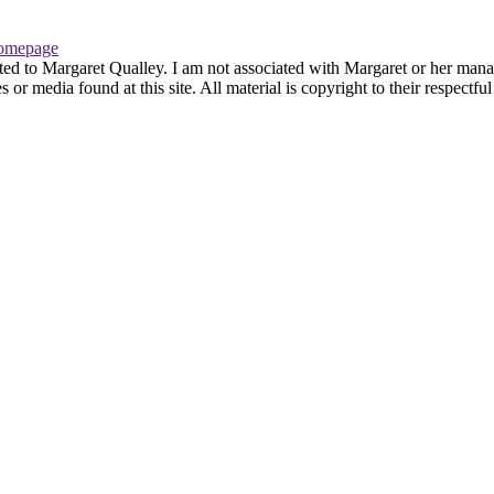
omepage
ted to Margaret Qualley. I am not associated with Margaret or her manag
or media found at this site. All material is copyright to their respectf