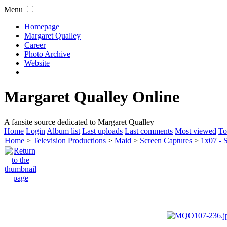
Menu
Homepage
Margaret Qualley
Career
Photo Archive
Website
Margaret Qualley Online
A fansite source dedicated to Margaret Qualley
Home
Login
Album list
Last uploads
Last comments
Most viewed
To
Home
>
Television Productions
>
Maid
>
Screen Captures
>
1x07 - 