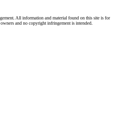
ement. All information and material found on this site is for
ul owners and no copyright infringement is intended.