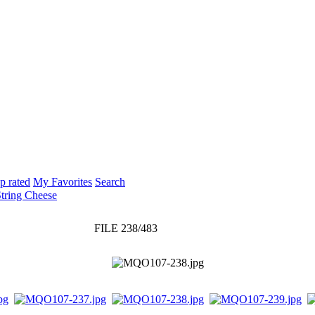
p rated
My Favorites
Search
String Cheese
FILE 238/483