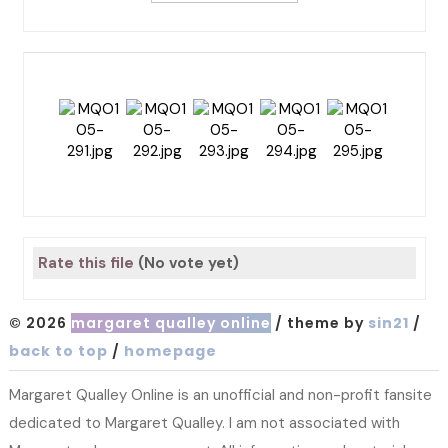
Rate this file
(No vote yet)
© 2026
margaret qualley online
/ theme by
sin21
/
back to top
/
homepage
Margaret Qualley Online is an unofficial and non-profit fansite
dedicated to Margaret Qualley. I am not associated with