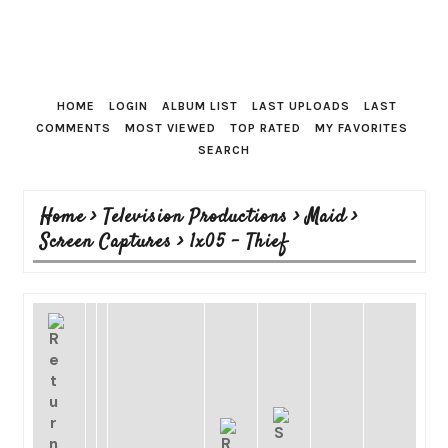
HOME
LOGIN
ALBUM LIST
LAST UPLOADS
LAST
COMMENTS
MOST VIEWED
TOP RATED
MY FAVORITES
SEARCH
Home
>
Television Productions
>
Maid
>
Screen Captures
>
1x05 - Thief