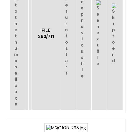
FILE
293/711