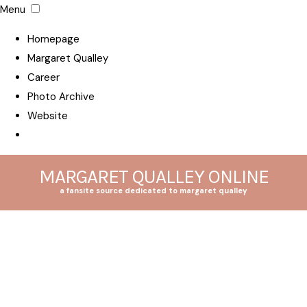
Menu
Homepage
Margaret Qualley
Career
Photo Archive
Website
MARGARET QUALLEY ONLINE
a fansite source dedicated to margaret qualley