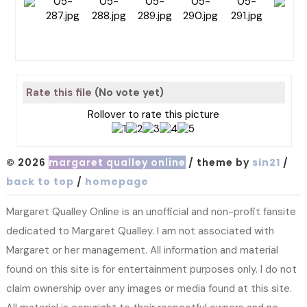
Rate this file
(No vote yet)
Rollover to rate this picture
© 2026
margaret qualley online
/ theme by
sin21
/
back to top
/
homepage
Margaret Qualley Online is an unofficial and non-profit fansite
dedicated to Margaret Qualley. I am not associated with
Margaret or her management. All information and material
found on this site is for entertainment purposes only. I do not
claim ownership over any images or media found at this site.