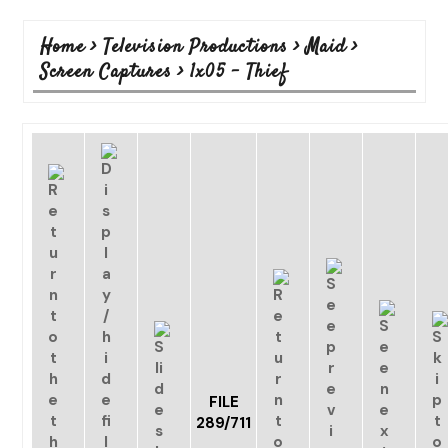
Home
>
Television Productions
>
Maid
>
Screen Captures
>
1x05 - Thief
FILE
289/711