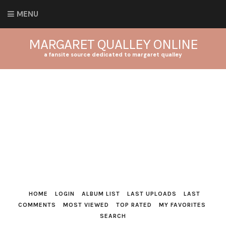
MENU
MARGARET QUALLEY ONLINE
a fansite source dedicated to margaret qualley
HOME
LOGIN
ALBUM LIST
LAST UPLOADS
LAST
COMMENTS
MOST VIEWED
TOP RATED
MY FAVORITES
SEARCH