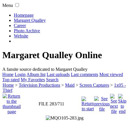
Menu
Homepage
Margaret Qualley
Career
Photo Archive
Website
Margaret Qualley Online
A fansite source dedicated to Margaret Qualley
Home
Login
Album list
Last uploads
Last comments
Most viewed
Top rated
My Favorites
Search
Home
>
Television Productions
>
Maid
>
Screen Captures
>
1x05 -
Thief
FILE 283/711