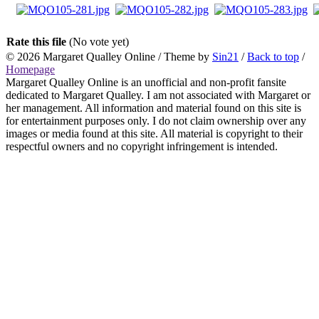
Rate this file
(No vote yet)
© 2026
Margaret Qualley Online
/ Theme by
Sin21
/
Back to top
/
Homepage
Margaret Qualley Online is an unofficial and non-profit fansite
dedicated to Margaret Qualley. I am not associated with Margaret or
her management. All information and material found on this site is
for entertainment purposes only. I do not claim ownership over any
images or media found at this site. All material is copyright to their
respectful owners and no copyright infringement is intended.