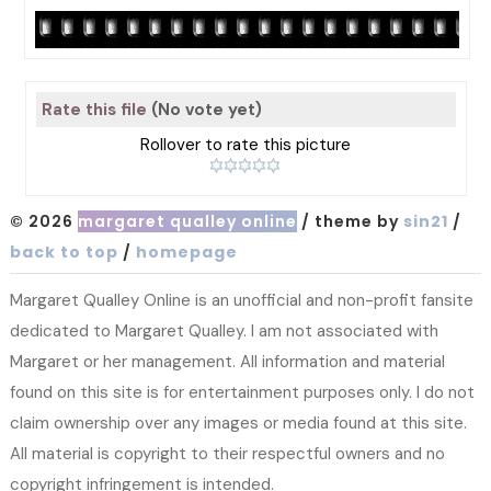
Rate this file
(No vote yet)
Rollover to rate this picture
© 2026
margaret qualley online
/ theme by
sin21
/
back to top
/
homepage
Margaret Qualley Online is an unofficial and non-profit fansite
dedicated to Margaret Qualley. I am not associated with
Margaret or her management. All information and material
found on this site is for entertainment purposes only. I do not
claim ownership over any images or media found at this site.
All material is copyright to their respectful owners and no
copyright infringement is intended.