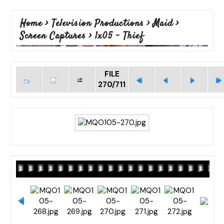
Home
>
Television Productions
>
Maid
>
Screen Captures
>
1x05 - Thief
FILE
270/711