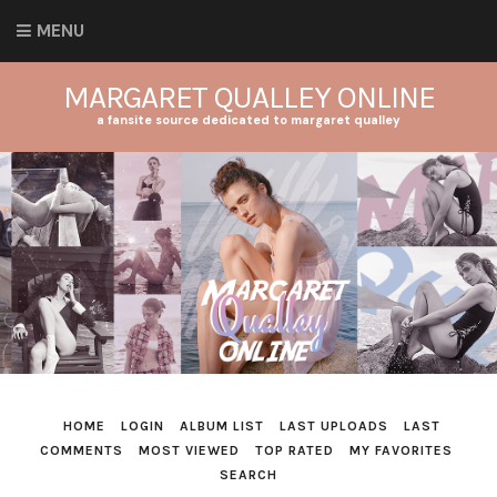
MENU
MARGARET QUALLEY ONLINE
a fansite source dedicated to margaret qualley
HOME
LOGIN
ALBUM LIST
LAST UPLOADS
LAST
COMMENTS
MOST VIEWED
TOP RATED
MY FAVORITES
SEARCH