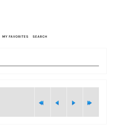
MY FAVORITES
SEARCH