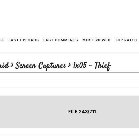
ST
LAST UPLOADS
LAST COMMENTS
MOST VIEWED
TOP RATED
aid
>
Screen Captures
>
1x05 - Thief
FILE 243/711