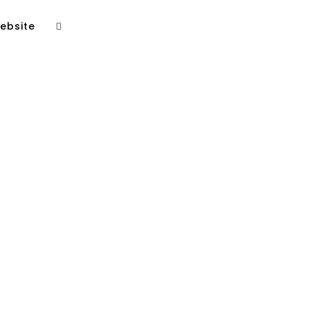
ebsite