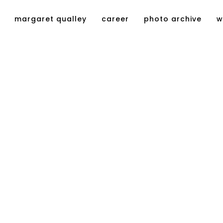
margaret qualley
career
photo archive
w