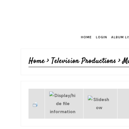
HOME
LOGIN
ALBUM LI
Home
>
Television Productions
>
M