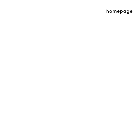
homepage